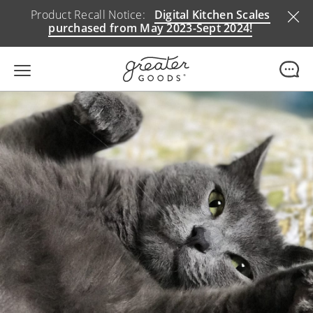
Product Recall Notice:
Digital Kitchen Scales
purchased from May 2023-Sept 2024!