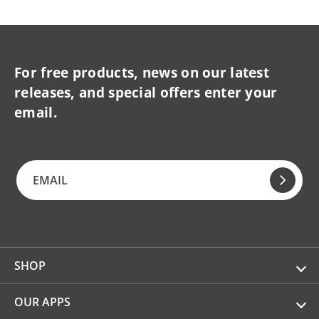
For free products, news on our latest
releases, and special offers enter your
email.
SHOP
OUR APPS
Kitchen